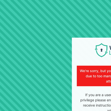
We're sorry, but y
due to too many
at
If you are a use
privilege please en
receive instructi
yo