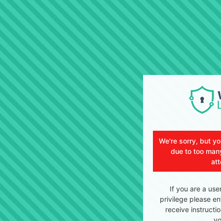
We're sorry, but y
due to too many
at
If you are a use
privilege please en
receive instructi
yo