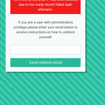
due to too many recent failed login
attempts.
If you are a user with administrative
privilege please enter your email below to
receive instructions on how to unblock
yourself.