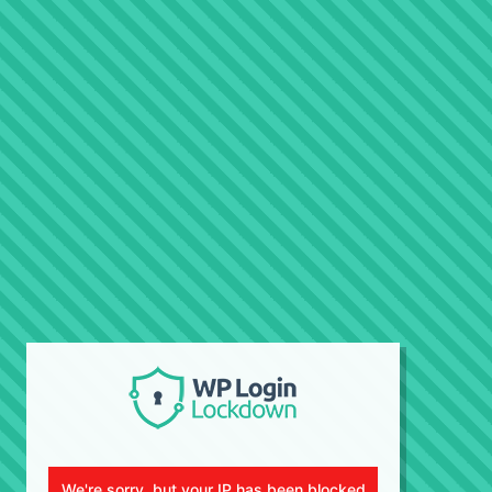
We're sorry, but your IP has been blocked